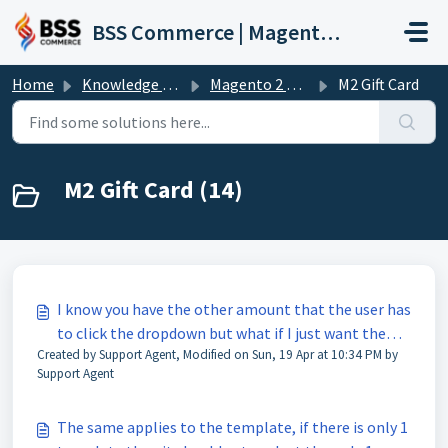
Skip to main content
BSS Commerce | Magento 2 Extension Support Portal
Home
Knowledge base
Magento 2 Extension
M2 Gift Card
M2 Gift Card (14)
I know you have the other amount that the user has
to click the dropdown but what if I just want the
Created by Support Agent, Modified on Sun, 19 Apr at 10:34 PM by
other amount section by default?
Support Agent
The same applies to the template, if there is only 1