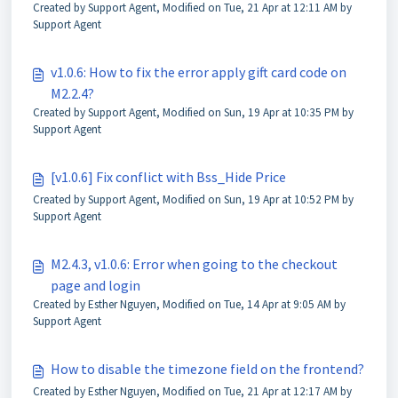
Created by Support Agent, Modified on Tue, 21 Apr at 12:11 AM by
Support Agent
v1.0.6: How to fix the error apply gift card code on
M2.2.4?
Created by Support Agent, Modified on Sun, 19 Apr at 10:35 PM by
Support Agent
[v1.0.6] Fix conflict with Bss_Hide Price
Created by Support Agent, Modified on Sun, 19 Apr at 10:52 PM by
Support Agent
M2.4.3, v1.0.6: Error when going to the checkout
page and login
Created by Esther Nguyen, Modified on Tue, 14 Apr at 9:05 AM by
Support Agent
How to disable the timezone field on the frontend?
Created by Esther Nguyen, Modified on Tue, 21 Apr at 12:17 AM by