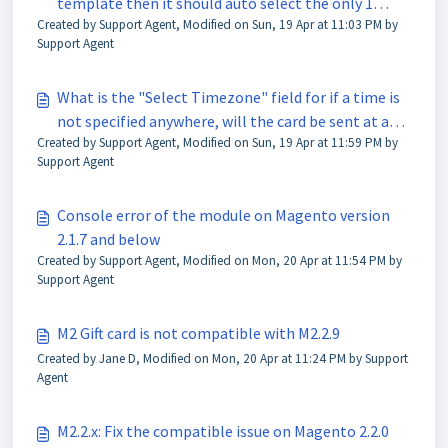
template then it should auto select the only 1
Created by Support Agent, Modified on Sun, 19 Apr at 11:03 PM by
option available
Support Agent
What is the "Select Timezone" field for if a time is
not specified anywhere, will the card be sent at a
Created by Support Agent, Modified on Sun, 19 Apr at 11:59 PM by
specific time?
Support Agent
Console error of the module on Magento version
2.1.7 and below
Created by Support Agent, Modified on Mon, 20 Apr at 11:54 PM by
Support Agent
M2 Gift card is not compatible with M2.2.9
Created by Jane D, Modified on Mon, 20 Apr at 11:24 PM by Support
Agent
M2.2.x: Fix the compatible issue on Magento 2.2.0