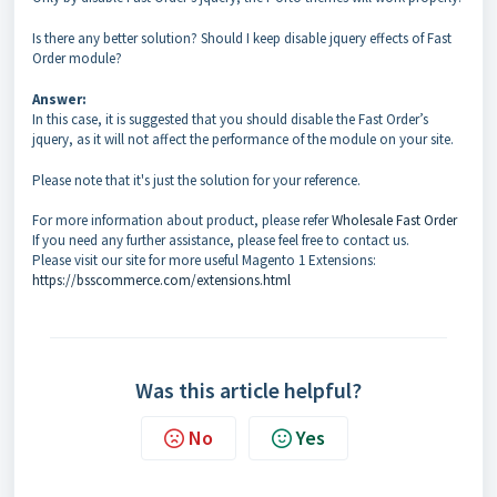
Is there any better solution? Should I keep disable jquery effects of Fast
Order module?
Answer:
In this case, it is suggested that you should disable the Fast Order’s
jquery, as it will not affect the performance of the module on your site.
Please note that it's just the solution for your reference.
For more information about product, please refer
Wholesale Fast Order
If you need any further assistance, please feel free to contact us.
Please visit our site for more useful Magento 1 Extensions:
https://bsscommerce.com/extensions.html
Was this article helpful?
No
Yes