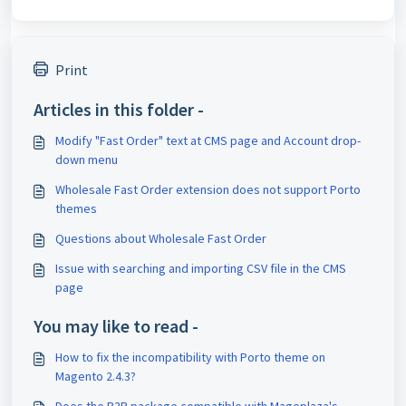
Print
Articles in this folder -
Modify "Fast Order" text at CMS page and Account drop-
down menu
Wholesale Fast Order extension does not support Porto
themes
Questions about Wholesale Fast Order
Issue with searching and importing CSV file in the CMS
page
You may like to read -
How to fix the incompatibility with Porto theme on
Magento 2.4.3?