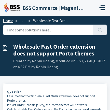
Skip to main content
BSS Commerce | Magento 2 Extension Support Portal
Home
...
Wholesale Fast Order extension does not support Porto themes
Wholesale Fast Order extension
does not support Porto themes
Created by Robin Hoang, Modified on Thu, 24 Aug, 2017
at 4:32 PM by Robin Hoang
Question:
I assume that the Wholesale Fast Order extension does not support
Porto themes.
If “Fast Order” enable jquery, the Porto themes will not work.
Only by disable Fast Order’s jquery, the Porto themes will work properly.