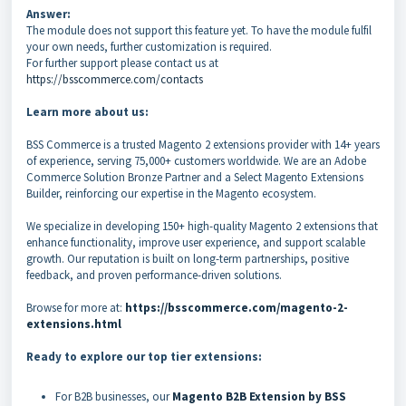
Answer:
The module does not support this feature yet. To have the module fulfil
your own needs, further customization is required.
For further support please contact us at
https://bsscommerce.com/contacts
Learn more about us:
BSS Commerce is a trusted Magento 2 extensions provider with 14+ years
of experience, serving 75,000+ customers worldwide. We are an Adobe
Commerce Solution Bronze Partner and a Select Magento Extensions
Builder, reinforcing our expertise in the Magento ecosystem.
We specialize in developing 150+ high-quality Magento 2 extensions that
enhance functionality, improve user experience, and support scalable
growth. Our reputation is built on long-term partnerships, positive
feedback, and proven performance-driven solutions.
Browse for more at:
https://bsscommerce.com/magento-2-
extensions.html
Ready to explore our top tier extensions:
For B2B businesses, our
Magento B2B Extension by BSS