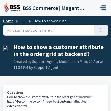
Skip to main content
BSS Commerce | Magento 2 Extension Support Portal
Home
...
How to show a customer attribute in the order grid at bac...
How to show a customer attribute
in the order grid at backend?
Created by Support Agent, Modified on Mon, 20 Apr at
11:34 PM by Support Agent
Questions:
How to show a customer attribute in the order grid at backend?
https://bsscommerce.com/magento-2-customer-attributes-
extension.html