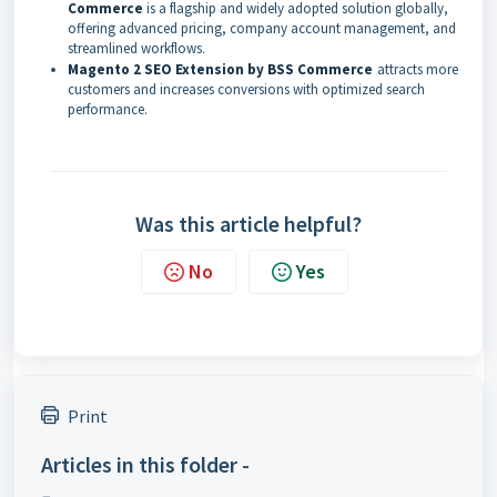
Commerce
is a flagship and widely adopted solution globally,
offering advanced pricing, company account management, and
streamlined workflows.
Magento 2 SEO Extension by BSS Commerce
attracts more
customers and increases conversions with optimized search
performance.
Was this article helpful?
No
Yes
Print
Articles in this folder -