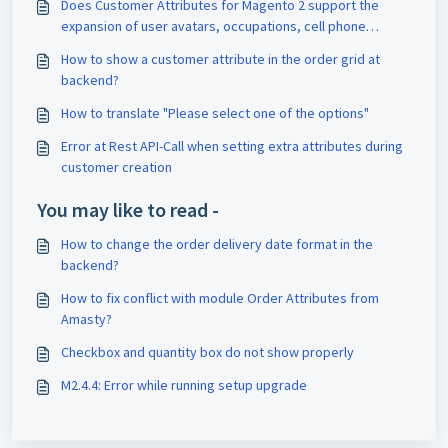
Does Customer Attributes for Magento 2 support the
expansion of user avatars, occupations, cell phone
numbers, addresses, and telephone information?
How to show a customer attribute in the order grid at
backend?
How to translate "Please select one of the options"
Error at Rest API-Call when setting extra attributes during
customer creation
You may like to read -
How to change the order delivery date format in the
backend?
How to fix conflict with module Order Attributes from
Amasty?
Checkbox and quantity box do not show properly
M2.4.4: Error while running setup upgrade