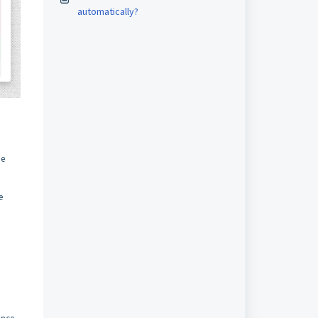
automatically?
be
e