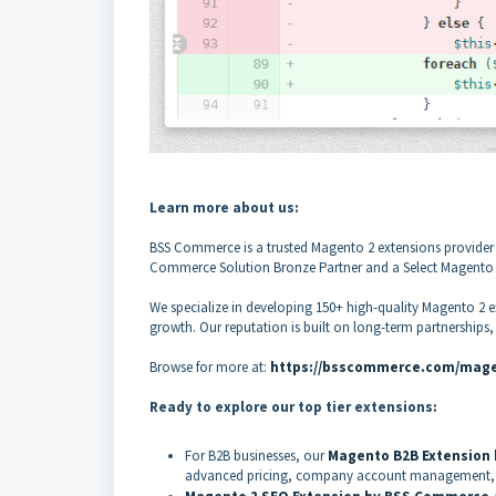
Learn more about us:
BSS Commerce is a trusted Magento 2 extensions provider 
Commerce Solution Bronze Partner and a Select Magento Ex
We specialize in developing 150+ high-quality Magento 2 e
growth. Our reputation is built on long-term partnerships
Browse for more at:
https://bsscommerce.com/mage
Ready to explore our top tier extensions:
For B2B businesses, our
Magento B2B Extension
advanced pricing, company account management, 