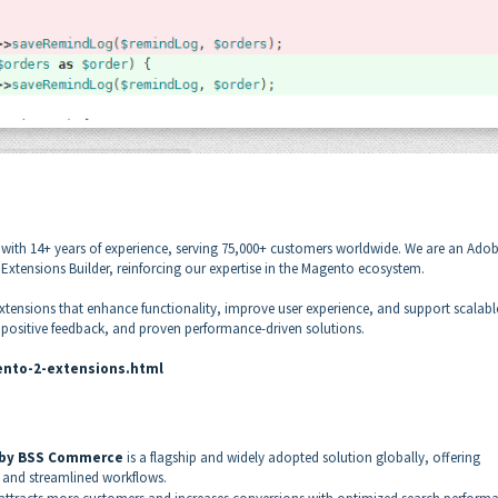
with 14+ years of experience, serving 75,000+ customers worldwide. We are an Ado
tensions Builder, reinforcing our expertise in the Magento ecosystem.
xtensions that enhance functionality, improve user experience, and support scalabl
, positive feedback, and proven performance-driven solutions.
nto-2-extensions.html
 by BSS Commerce
is a flagship and widely adopted solution globally, offering
and streamlined workflows.