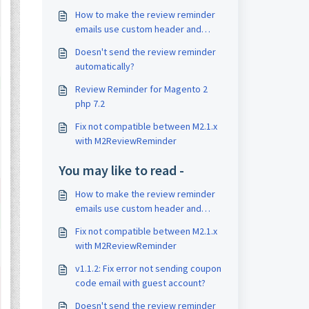
How to make the review reminder
emails use custom header and
footer ?
Doesn't send the review reminder
automatically?
Review Reminder for Magento 2
php 7.2
Fix not compatible between M2.1.x
with M2ReviewReminder
You may like to read -
How to make the review reminder
emails use custom header and
footer ?
Fix not compatible between M2.1.x
with M2ReviewReminder
v1.1.2: Fix error not sending coupon
code email with guest account?
Doesn't send the review reminder