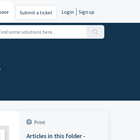
base
Login
Sign up
Submit a ticket
2
Print
Articles in this folder -