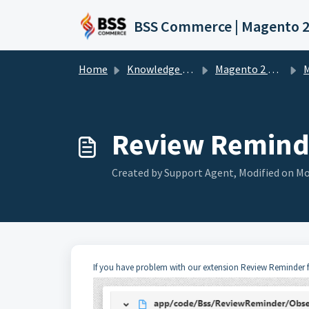
Skip to main content
Home
Knowledge base
Magento 2 Extension
M
Review Reminde
Created by Support Agent, Modified on Mo
If you have problem with our extension Review Reminder for