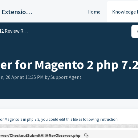
BSS Commerce | Magento 2 Extension Support Portal
Home
Knowledge 
2 Review Reminder
r for Magento 2 php 7.
n, 20 Apr at 11:35 PM by Support Agent
 Magento 2 in php 7.2, you could edit this file as following instruction: