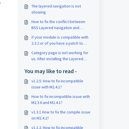
)
The layered navigation is not
showing
How to fix the conflict between
BSS Layered navigation and
BSSCommerce InfiniteScroll
if your module is compatible with
2.3.2 or of you have a patch to
solve this
Category page is not working for
us. After installing the Layered
Navigation extension in Magento
You may like to read -
2.3.2 version.
v1.2.5: How to fix incompatible
issue with M2.4.1?
How to fix incompatible issue with
M2.3.6 and M2.4.1?
v1.3.1 How to fix the compile issue
on M2.4.2?
v1.1.2: How to fix incompatible