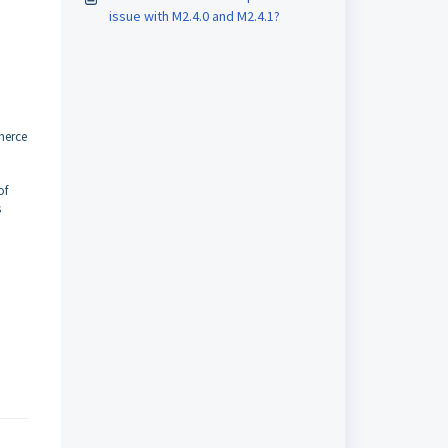
issue with M2.4.0 and M2.4.1?
merce
of
s