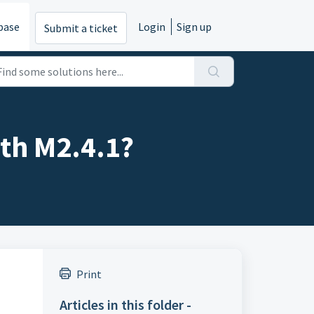
base
Login
Sign up
Submit a ticket
ith M2.4.1?
Print
Articles in this folder -