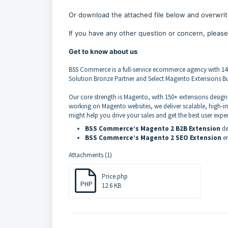
Or download the attached file below and overwrite
If you have any other question or concern, please
Get to know about us
BSS Commerce is a full-service ecommerce agency with 1
Solution Bronze Partner and Select Magento Extensions Bui
Our core strength is Magento, with 150+ extensions desig
working on Magento websites, we deliver scalable, high-im
might help you drive your sales and get the best user expe
BSS Commerce’s Magento 2 B2B Extension
de
BSS Commerce’s Magento 2 SEO Extension
em
Attachments (1)
Price.php
PHP
12.6 KB