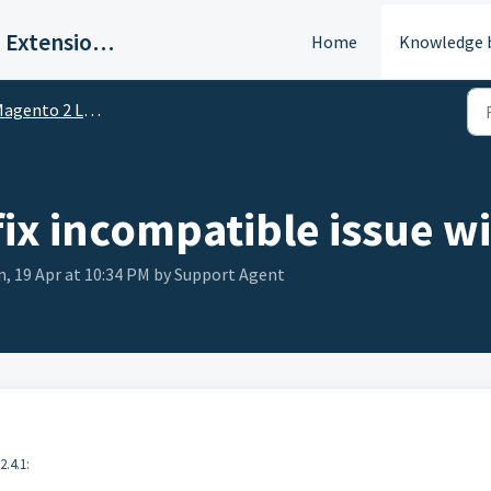
BSS Commerce | Magento 2 Extension Support Portal
Home
Knowledge 
gento 2 Layered Navigation
fix incompatible issue w
n, 19 Apr at 10:34 PM by Support Agent
2.4.1: