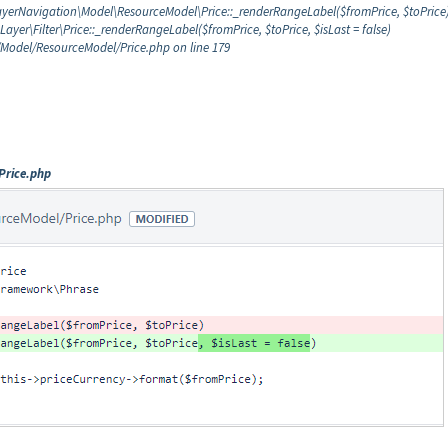
LayerNavigation\Model\ResourceModel\Price::_renderRangeLabel($fromPrice, $toPrice
er\Filter\Price::_renderRangeLabel($fromPrice, $toPrice, $isLast = false)
Model/ResourceModel/Price.php on line 179
Price.php