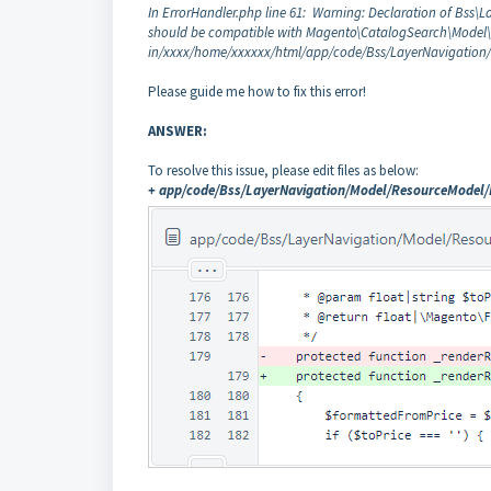
In ErrorHandler.php line 61: Warning: Declaration of Bss\
should be compatible with Magento\CatalogSearch\Model\Lay
in/xxxx/home/xxxxxx/html/app/code/Bss/LayerNavigation/
Please guide me how to fix this error!
ANSWER:
To resolve this issue, please edit files as below:
+ app/code/Bss/LayerNavigation/Model/ResourceModel/