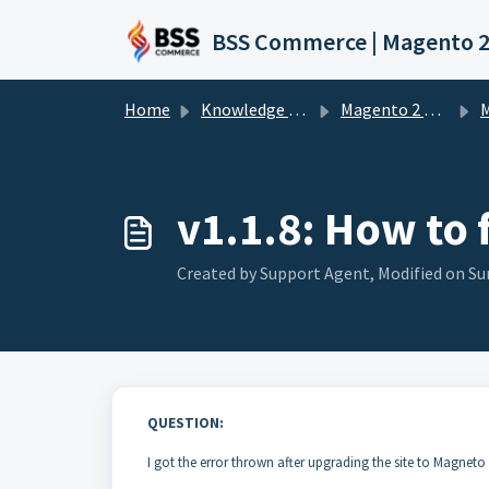
Skip to main content
Home
Knowledge base
Magento 2 Extension
Ma
v1.1.8: How to 
Created by Support Agent, Modified on Su
QUESTION:
I got the error thrown after upgrading the site to Magneto 