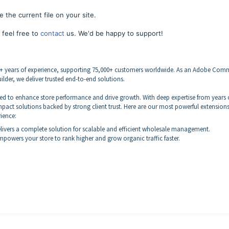
 the current file on your site.
 feel free to
contact
us. We'd be happy to support!
4+ years of experience, supporting 75,000+ customers worldwide. As an Adobe Com
lder, we deliver trusted end-to-end solutions.
ned to enhance store performance and drive growth. With deep expertise from years 
pact solutions backed by strong client trust. Here are our most powerful extension
rience:
livers a complete solution for scalable and efficient wholesale management.
powers your store to rank higher and grow organic traffic faster.